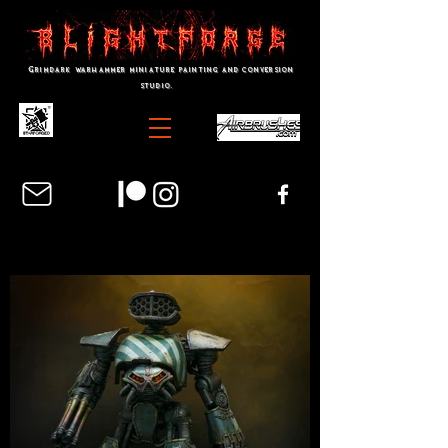
Grimdark warhammer miniature painting and conversion
studio.