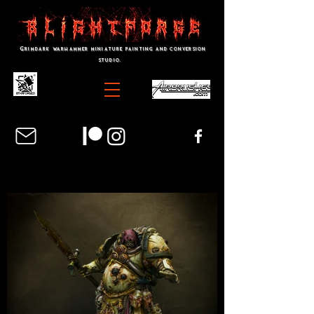
Grimdark warhammer miniature painting and conversion
studio.